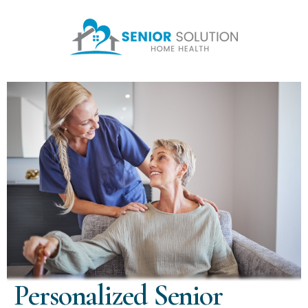
Personalized Senior