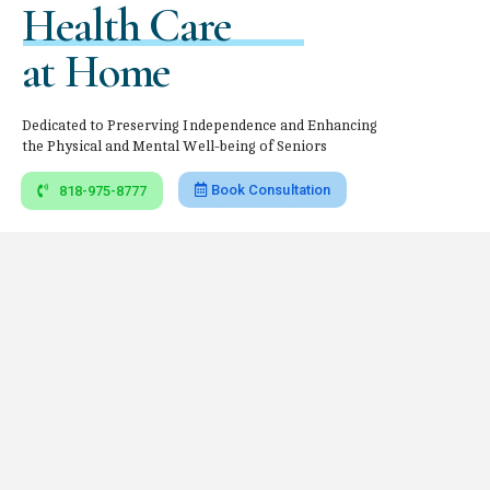
Health Care
at Home
Dedicated to Preserving Independence and Enhancing
the Physical and Mental Well-being of Seniors
Book Consultation
818-975-8777