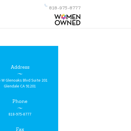
818-975-8777
Address
 W Glenoaks Blvd Suite 201
Glendale CA 91201
Phone
818-975-8777
Fax