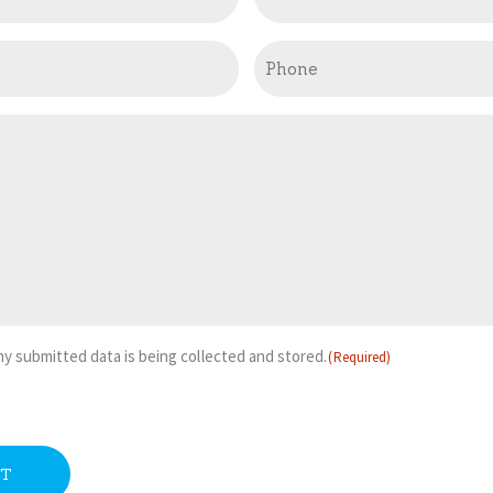
Phone
 my submitted data is being collected and stored.
(Required)