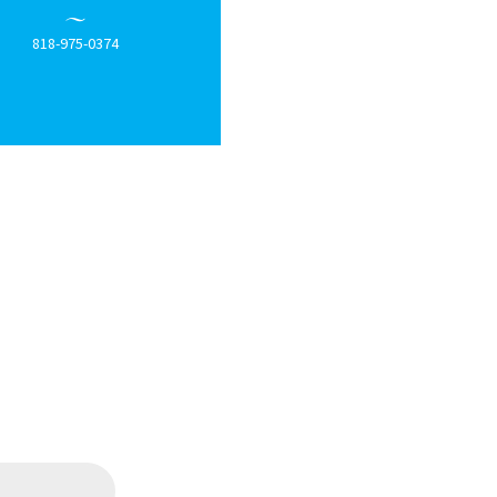
818-975-0374