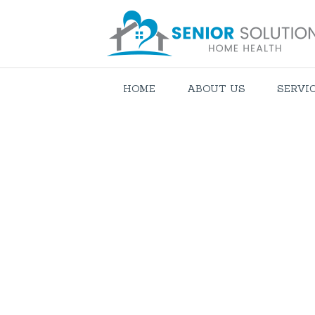
HOME
ABOUT US
SERVI