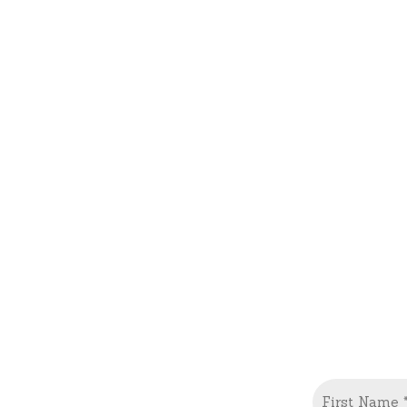
Name
(Required)