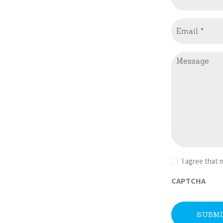
Email
(Required)
Message
Consent
I agree that
(Required)
CAPTCHA