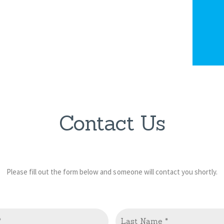
Contact Us
Please fill out the form below and someone will contact you shortly.