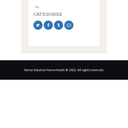
CATEGORIES:
Senior Solution Home Heath © 2022. All rights reserved.