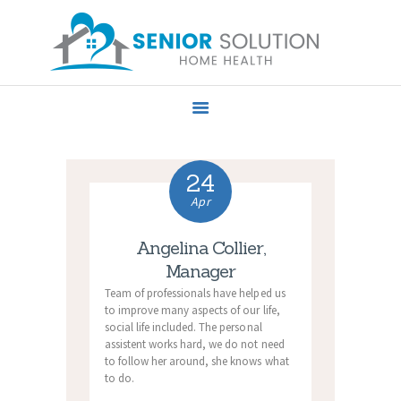
HOME
ABOUT US
SERVICES
24
PRIVACY POLICY
Apr
CONTACT US
Angelina Collier,
Manager
Team of professionals have helped us
to improve many aspects of our life,
social life included. The personal
assistent works hard, we do not need
to follow her around, she knows what
to do.